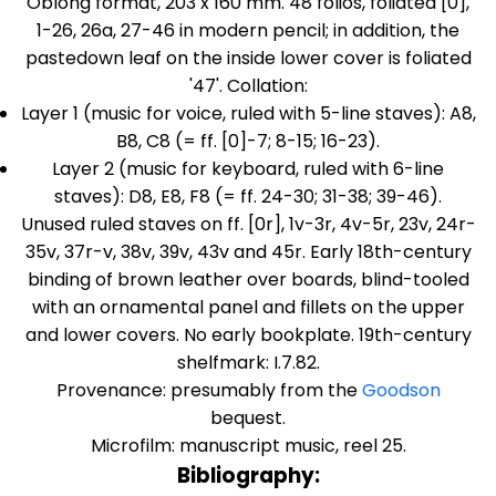
Oblong format, 203 x 160 mm. 48 folios, foliated [0],
1-26, 26a, 27-46 in modern pencil; in addition, the
pastedown leaf on the inside lower cover is foliated
'47'. Collation:
Layer 1 (music for voice, ruled with 5-line staves): A8,
B8, C8 (= ff. [0]-7; 8-15; 16-23).
Layer 2 (music for keyboard, ruled with 6-line
staves): D8, E8, F8 (= ff. 24-30; 31-38; 39-46).
Unused ruled staves on ff. [0r], 1v-3r, 4v-5r, 23v, 24r-
35v, 37r-v, 38v, 39v, 43v and 45r. Early 18th-century
binding of brown leather over boards, blind-tooled
with an ornamental panel and fillets on the upper
and lower covers. No early bookplate. 19th-century
shelfmark: I.7.82.
Provenance: presumably from the
Goodson
bequest.
Microfilm: manuscript music, reel 25.
Bibliography: