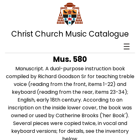
Christ Church Music Catalogue
☰
Mus. 580
Manuscript. A dual-purpose instruction book
compiled by Richard Goodson Sr for teaching treble
voice (reading from the front, items 1-22) and
keyboard (reading from the rear, items 23-34);
English, early 18th century. According to an
inscription on the inside lower cover, the book was
owned or used by Catherine Brooks ('her Book').
Several pieces were copied twice, in vocal and
keyboard versions; for details, see the inventory
below.