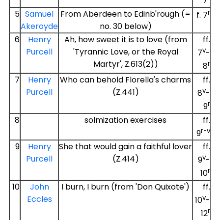
7
r
5
Samuel
From Aberdeen to Edinb'rough (=
f. 7
Akeroyde
no. 30 below)
6
Henry
Ah, how sweet it is to love (from
ff.
v
Purcell
'Tyrannic Love, or the Royal
7
-
Martyr', Z.613(2))
r
8
7
Henry
Who can behold Florella's charms
ff.
v
Purcell
(Z.441)
8
-
r
9
8
solmization exercises
ff.
r-v
9
9
Henry
She that would gain a faithful lover
ff.
v
Purcell
(Z.414)
9
-
r
10
10
John
I burn, I burn (from 'Don Quixote')
ff.
v
Eccles
10
-
r
12