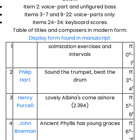
Item 2: voice-part and unfigured bass.
Items 3-7 and 9-22: voice-parts only.
Items 24-34: keyboard scores.
Table of titles and composers in modern form.
Display form found in manuscript.
1
solmization exercises and
ff.
v
intervals
0
-
r
1
2
Philip
Sound the trumpet, beat the
ff.
v
Hart
drum
3
-
r
4
3
Henry
Lovely Albina's come ashore
ff.
v
Purcell
(Z.394)
5
-
r
6
4
John
Ancient Phyllis has young graces
ff.
v
Bowman
6
-
r