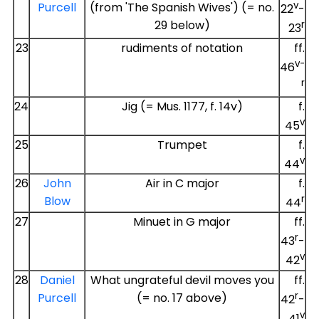
v
Purcell
(from 'The Spanish Wives') (= no.
22
-
29 below)
r
23
23
rudiments of notation
ff.
v-
46
r
24
Jig (= Mus. 1177, f. 14v)
f.
v
45
25
Trumpet
f.
v
44
26
John
Air in C major
f.
r
Blow
44
27
Minuet in G major
ff.
r
43
-
v
42
28
Daniel
What ungrateful devil moves you
ff.
r
Purcell
(= no. 17 above)
42
-
v