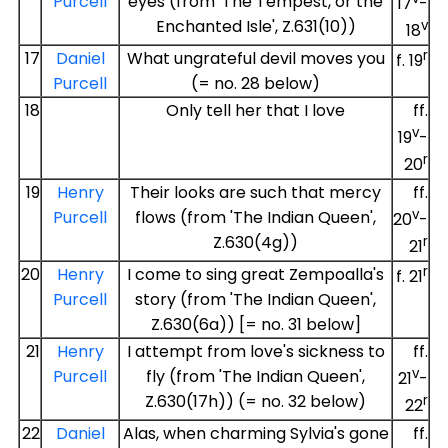
Purcell
eyes (from 'The Tempest, or the
17
-
Enchanted Isle', Z.631(10))
v
18
r
17
Daniel
What ungrateful devil moves you
f. 19
Purcell
(= no. 28 below)
18
Only tell her that I love
ff.
v
19
-
r
20
19
Henry
Their looks are such that mercy
ff.
v
Purcell
flows (from 'The Indian Queen',
20
-
Z.630(4g))
r
21
r
20
Henry
I come to sing great Zempoalla's
f. 21
Purcell
story (from 'The Indian Queen',
Z.630(6a)) [= no. 31 below]
21
Henry
I attempt from love's sickness to
ff.
v
Purcell
fly (from 'The Indian Queen',
21
-
Z.630(17h)) (= no. 32 below)
r
22
22
Daniel
Alas, when charming Sylvia's gone
ff.