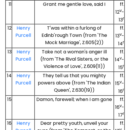
11
Grant me gentle love, said I
ff.
v
12
-
r
13
12
Henry
T'was within a furlong of
ff.
v
Purcell
Edinb'rough Town (from 'The
13
-
Mock Marriage', Z.605(2))
r
14
13
Henry
Take not a woman's anger ill
ff.
v
Purcell
(from 'The Rival Sisters, or the
14
-
Violence of Love', Z.609(11))
r
15
14
Henry
They tell us that you mighty
ff.
v
Purcell
powers above (from 'The Indian
15
-
Queen', Z.630(19))
r
16
15
Damon, farewell; when I am gone
ff.
v
16
-
r
17
16
Henry
Dear pretty youth, unveil your
ff.
v