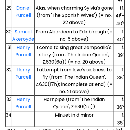
41
29
Daniel
Alas, when charming Sylvia's gone
ff.
r
Purcell
(from 'The Spanish Wives') (= no.
41
-
22 above)
v
40
30
Samuel
From Aberdeen to Edinb'rough (=
f.
r
Akeroyde
no. 5 above)
40
31
Henry
I come to sing great Zempoalla's
f.
r
Purcell
story (from 'The Indian Queen',
39
Z.630(6a)) (= no. 20 above)
32
Henry
I attempt from love's sickness to
f.
r
Purcell
fly (from 'The Indian Queen',
38
Z.630(17h); incomplete at end) (=
no. 21 above)
33
Henry
Hornpipe (from 'The Indian
f.
v
Purcell
Queen', Z.630(2a))
36
34
Minuet in d minor
f.
r
36